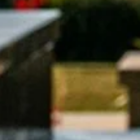
Search