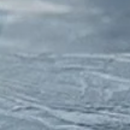
Close