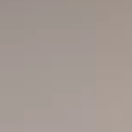
Close