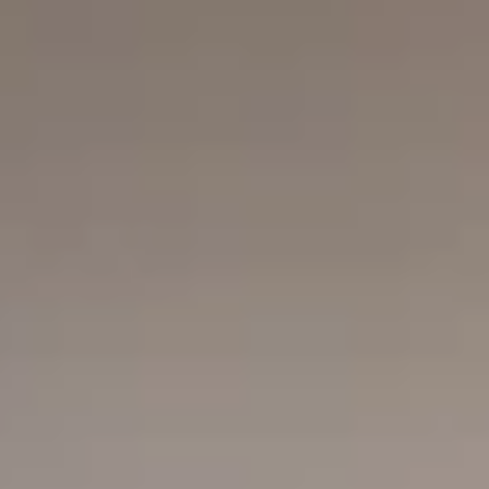
Search