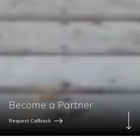
Become a Partner
Request Callback