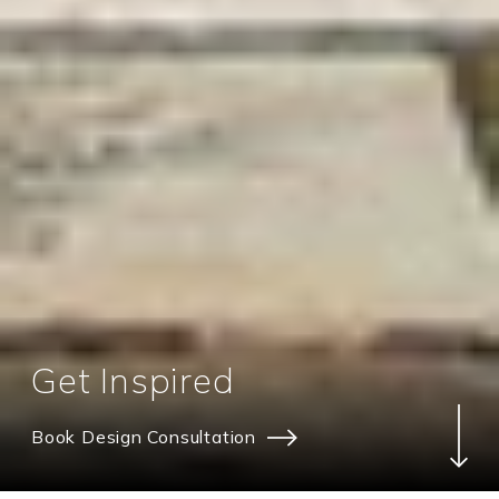
Get Inspired
Book Design Consultation