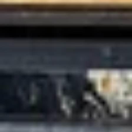
Search
Close