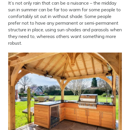
It’s not only rain that can be a nuisance – the midday
sun in summer can be far too warm for some people to
comfortably sit out in without shade. Some people
prefer not to have any permanent or semi-permanent
structure in place, using sun-shades and parasols when
they need to, whereas others want something more
robust.