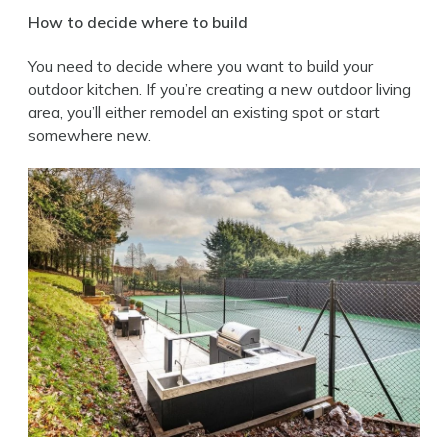
How to decide where to build
You need to decide where you want to build your
outdoor kitchen. If you’re creating a new outdoor living
area, you’ll either remodel an existing spot or start
somewhere new.