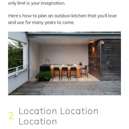
only limit is your imagination.
Here’s how to plan an outdoor kitchen that you’ll love
and use for many years to come.
Location Location
2
Location