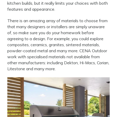
kitchen builds, but it really limits your choices with both
features and appearance.
There is an amazing array of materials to choose from
that many designers or installers are simply unaware
of, so make sure you do your homework before
agreeing to a design. For example, you could explore
composites, ceramics, granites, sintered materials,
powder-coated metal and many more.
CENA Outdoor
work with specialised materials not available from
other manufacturers: including Dekton, Hi-Macs, Corian,
Litestone and many more.