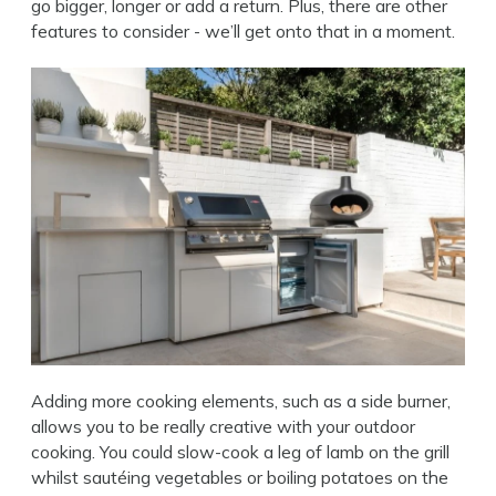
go bigger, longer or add a return. Plus, there are other
features to consider - we’ll get onto that in a moment.
Adding more cooking elements, such as a side burner,
allows you to be really creative with your outdoor
cooking. You could slow-cook a leg of lamb on the grill
whilst sautéing vegetables or boiling potatoes on the