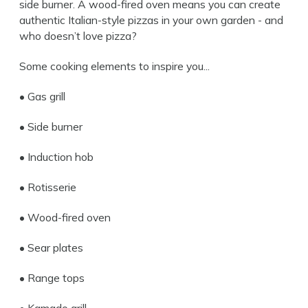
side burner. A wood-fired oven means you can create
authentic Italian-style pizzas in your own garden - and
who doesn’t love pizza?
Some cooking elements to inspire you...
• Gas grill
• Side burner
• Induction hob
• Rotisserie
• Wood-fired oven
• Sear plates
• Range tops
• Kamado grill