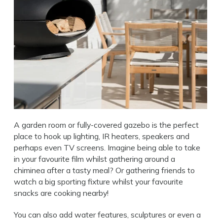
A garden room or fully-covered gazebo is the perfect
place to hook up lighting, IR heaters, speakers and
perhaps even TV screens. Imagine being able to take
in your favourite film whilst gathering around a
chiminea after a tasty meal? Or gathering friends to
watch a big sporting fixture whilst your favourite
snacks are cooking nearby!
You can also add water features, sculptures or even a