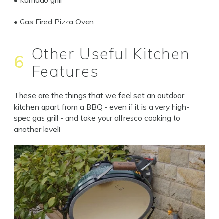
• Gas Fired Pizza Oven
Other Useful Kitchen
6
Features
These are the things that we feel set an outdoor
kitchen apart from a BBQ - even if it is a very high-
spec gas grill - and take your alfresco cooking to
another level!