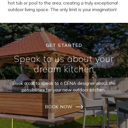
hot tub or pool to the area, creating a truly exceptional
outdoor living space. The only limit is your imagination!
GET STARTED
Speak to us about your
dream kitchen
Book a call to speak to a CENA designer about the
possibilities for your new outdoor kitchen.
BOOK NOW