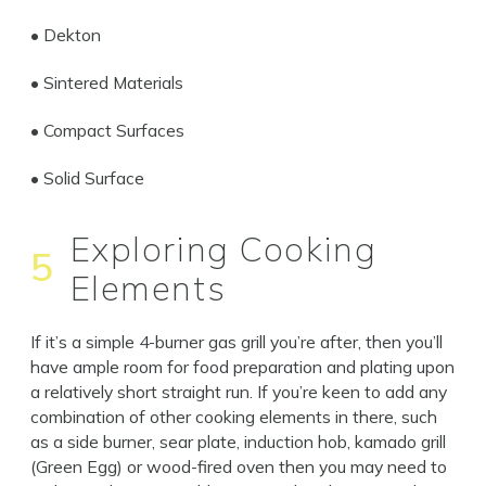
• Dekton
• Sintered Materials
Close
• Compact Surfaces
• Solid Surface
Exploring Cooking
5
Elements
If it’s a simple 4-burner gas grill you’re after, then you’ll
have ample room for food preparation and plating upon
a relatively short straight run. If you’re keen to add any
combination of other cooking elements in there, such
as a side burner, sear plate, induction hob, kamado grill
(Green Egg) or wood-fired oven then you may need to