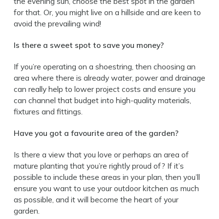
the evening sun, choose the best spot in the garden
for that. Or, you might live on a hillside and are keen to
avoid the prevailing wind!
Is there a sweet spot to save you money?
If you’re operating on a shoestring, then choosing an
area where there is already water, power and drainage
can really help to lower project costs and ensure you
can channel that budget into high-quality materials,
fixtures and fittings.
Have you got a favourite area of the garden?
Is there a view that you love or perhaps an area of
mature planting that you’re rightly proud of? If it’s
possible to include these areas in your plan, then you’ll
ensure you want to use your outdoor kitchen as much
as possible, and it will become the heart of your
garden.