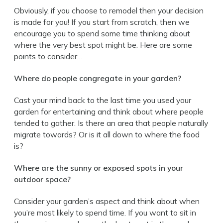
Obviously, if you choose to remodel then your decision
is made for you! If you start from scratch, then we
encourage you to spend some time thinking about
where the very best spot might be. Here are some
points to consider…
Where do people congregate in your garden?
Cast your mind back to the last time you used your
garden for entertaining and think about where people
tended to gather. Is there an area that people naturally
migrate towards? Or is it all down to where the food
is?
Where are the sunny or exposed spots in your
outdoor space?
Consider your garden’s aspect and think about when
you’re most likely to spend time. If you want to sit in