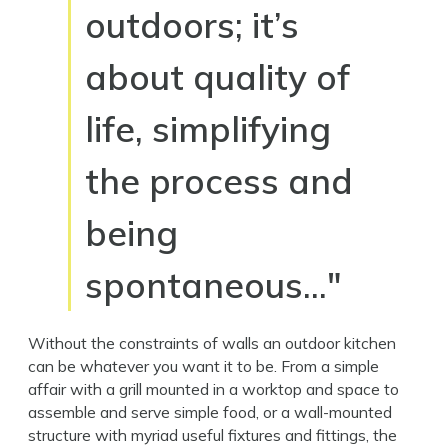
outdoors; it’s
about quality of
life, simplifying
the process and
being
spontaneous…"
Without the constraints of walls an outdoor kitchen
can be whatever you want it to be. From a simple
affair with a grill mounted in a worktop and space to
assemble and serve simple food, or a wall-mounted
structure with myriad useful fixtures and fittings, the