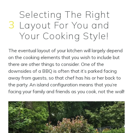
Selecting The Right
3
Layout For You and
Your Cooking Style!
The eventual layout of your kitchen will largely depend
on the cooking elements that you wish to include but
there are other things to consider. One of the
downsides of a BBQ is often that it’s parked facing
away from guests, so that chef has his or her back to
the party. An island configuration means that you’re
facing your family and friends as you cook, not the wall!