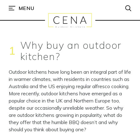
MENU
Why buy an outdoor
1
kitchen?
Outdoor kitchens have long been an integral part of life
in warmer climates, with residents in countries such as
Australia and the US enjoying regular alfresco cooking.
More recently, outdoor kitchens have emerged as a
popular choice in the UK and Northern Europe too,
despite our occasionally unreliable weather. So why
are outdoor kitchens growing in popularity, what do
they offer that the humble BBQ doesn’t and why
should you think about buying one?