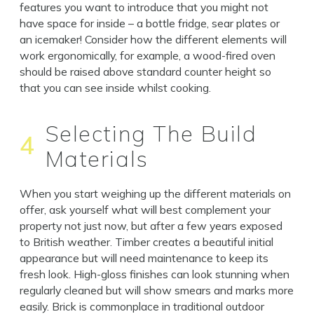
features you want to introduce that you might not
have space for inside – a bottle fridge, sear plates or
an icemaker! Consider how the different elements will
work ergonomically, for example, a wood-fired oven
should be raised above standard counter height so
that you can see inside whilst cooking.
Selecting The Build
4
Materials
When you start weighing up the different materials on
offer, ask yourself what will best complement your
property not just now, but after a few years exposed
to British weather. Timber creates a beautiful initial
appearance but will need maintenance to keep its
fresh look. High-gloss finishes can look stunning when
regularly cleaned but will show smears and marks more
easily. Brick is commonplace in traditional outdoor