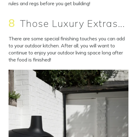
rules and regs before you get building!
8
Those Luxury Extras...
There are some special finishing touches you can add
to your outdoor kitchen. After all, you will want to
continue to enjoy your outdoor living space long after
the food is finished!