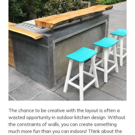
The chance to be creative with the layout is often a
wasted opportunity in outdoor kitchen design. Without
the constraints of walls, you can create something
much more fun than you can indoors! Think about the