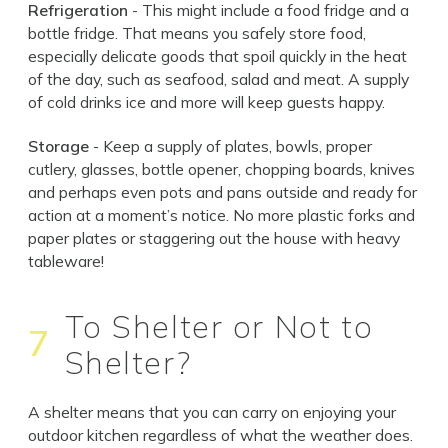
Refrigeration
- This might include a food fridge and a
bottle fridge. That means you safely store food,
especially delicate goods that spoil quickly in the heat
of the day, such as seafood, salad and meat. A supply
of cold drinks ice and more will keep guests happy.
Storage
- Keep a supply of plates, bowls, proper
cutlery, glasses, bottle opener, chopping boards, knives
and perhaps even pots and pans outside and ready for
action at a moment’s notice. No more plastic forks and
paper plates or staggering out the house with heavy
tableware!
To Shelter or Not to
7
Shelter?
A shelter means that you can carry on enjoying your
outdoor kitchen regardless of what the weather does.