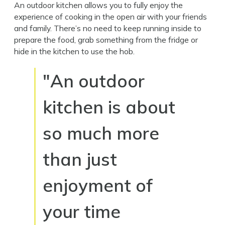
An outdoor kitchen allows you to fully enjoy the
experience of cooking in the open air with your friends
and family. There’s no need to keep running inside to
prepare the food, grab something from the fridge or
hide in the kitchen to use the hob.
"An outdoor
kitchen is about
so much more
than just
enjoyment of
your time