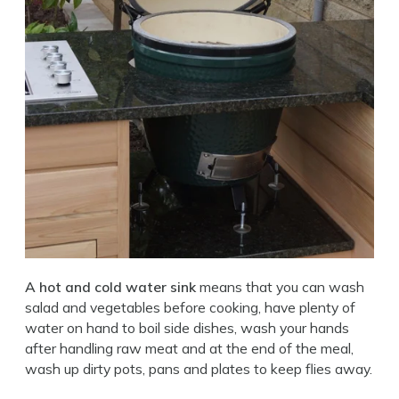
A hot and cold water sink
means that you can wash
salad and vegetables before cooking, have plenty of
water on hand to boil side dishes, wash your hands
after handling raw meat and at the end of the meal,
wash up dirty pots, pans and plates to keep flies away.