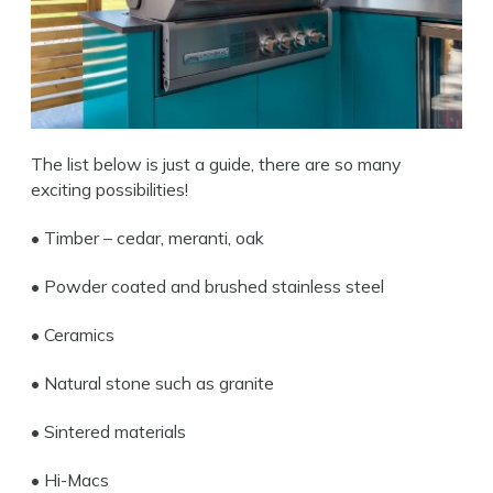
The list below is just a guide, there are so many
exciting possibilities!
• Timber – cedar, meranti, oak
• Po
wder coated and brushed stainless steel
• Ceramics
• Natural stone such as granite
Search
• Sintered materials
• Hi-Macs