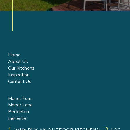
Home
About Us
Our Kitchens
Inspiration
Contact Us
Manor Farm
Manor Lane
Peckleton
Leicester
LE9 7RJ
WHY BUY AN OUTDOOR KITCHEN?
LOCATI