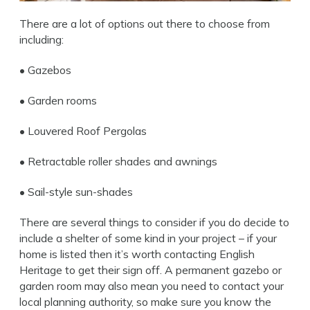
There are a lot of options out there to choose from
including:
• Gazebos
• Garden rooms
•
Louvered Roof Pergolas
• Retractable roller shades and awnings
• Sail-style sun-shades
There are several things to consider if you do decide to
include a shelter of some kind in your project – if your
home is listed then it’s worth contacting English
Heritage to get their sign off. A permanent gazebo or
garden room may also mean you need to contact your
local planning authority, so make sure you know the